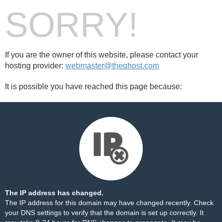
SORRY!
If you are the owner of this website, please contact your
hosting provider:
webmaster@theqhost.com
It is possible you have reached this page because:
The IP address has changed.
The IP address for this domain may have changed recently. Check
your DNS settings to verify that the domain is set up correctly. It