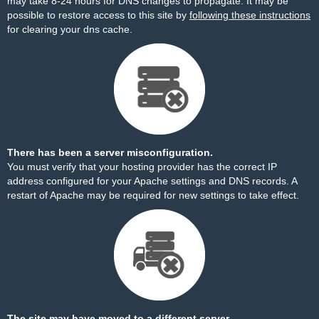
may take 8-24 hours for DNS changes to propagate. It may be
possible to restore access to this site by
following these instructions
for clearing your dns cache.
There has been a server misconfiguration.
You must verify that your hosting provider has the correct IP
address configured for your Apache settings and DNS records. A
restart of Apache may be required for new settings to take effect.
The site may have moved to a different server.